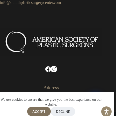
info@duluthplasticsurgerycenter.com
Address
324 West Superior Street
We use cookies to ensure that we give you the best experience on our
Suite 330
Duluth, Minnesota
website.
55802
ACCEPT
DECLINE
Copyright © 2026 - Plastic Surgery Center of Duluth |