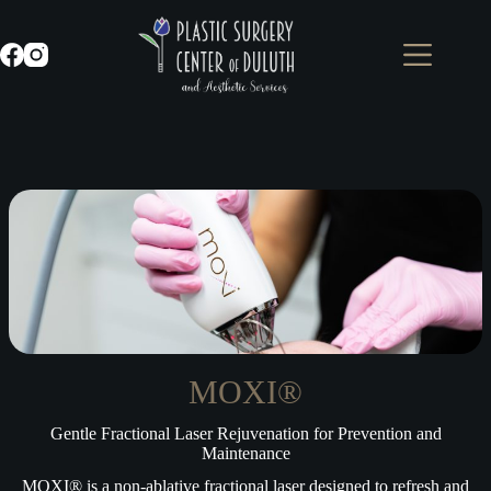
Skip
to
content
MOXI®
Gentle Fractional Laser Rejuvenation for Prevention and
Maintenance
MOXI® is a non-ablative fractional laser designed to refresh and