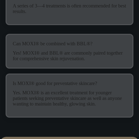
A series of 3—4 treatments is often recommended for best
results.
Can MOXI® be combined with BBL®?
Yes! MOXI® and BBL® are commonly paired together
for comprehensive skin rejuvenation.
Is MOXI® good for preventative skincare?
Yes. MOXI® is an excellent treatment for younger
patients seeking preventative skincare as well as anyone
wanting to maintain healthy, glowing skin.