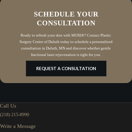
SCHEDULE YOUR
CONSULTATION
Ready to refresh your skin with MOXI®? Contact Plastic
Surgery Center of Duluth today to schedule a personalized
consultation in Duluth, MN and discover whether gentle
fractional laser rejuvenation is right for you.
REQUEST A CONSULTATION
Call Us
(218) 215-8990
Write a Message