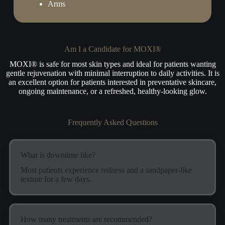
Arms
Am I a Candidate for MOXI®
MOXI® is safe for most skin types and ideal for patients wanting
gentle rejuvenation with minimal interruption to daily activities. It is
an excellent option for patients interested in preventative skincare,
ongoing maintenance, or a refreshed, healthy-looking glow.
Frequently Asked Questions
What is downtime like?
Most patients experience redness and a sandpaper-like
texture for a few days.
How many treatments are recommended?