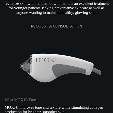
revitalize skin with minimal downtime. It is an excellent treatment
for younger patients seeking preventative skincare as well as
anyone wanting to maintain healthy, glowing skin.
REQUEST A CONSULTATION
What MOXI® Does
MOXI® improves tone and texture while stimulating collagen
production for brighter, smoother skin.