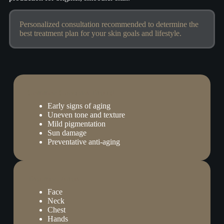
Personalized consultation recommended to determine the
best treatment plan for your skin goals and lifestyle.
Common Concerns Treated
Early signs of aging
Uneven tone and texture
Mild pigmentation
Sun damage
Preventative anti-aging
Treatment Areas
Face
Neck
Chest
Hands