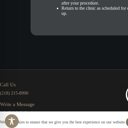
after your procedure.
Return to the clinic as scheduled for
up.
Call Us
(218) 215-8990
Write a Message
info@duluthplasticsurgerycenter.com
We use cookies to ensure that we give you the best experience on our website.