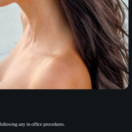
 following any in-office procedures.