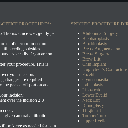
-OFFICE PROCEDURES:
SPECIFIC PROCEDURE DI
 24 hours. Once wet, gently pat
Abdominal Surgery
Blepharoplasty
ormal after your procedure.
Brachioplasty
ntil bleeding subsides.
Breast Augmentation
ours, especially if you are on
Breast Su
rgery
Brow Lift
ter your procedure. This is
Chin Im
plant
.
Dupuytren’s Contracture
d over your incision:
Facelift
ing changes are required.
Gynecomastia
trim the peeled off portion and
Labiaplasty
Liposuction
your incision:
Lower Eyelid
ent over the incision 2-3
Neck Lift
Rhinoplasty
needed.
Thigh Lift
n given an oral antibiotic
Tummy Tuck
Upper Eyelid
il) or Aleve as needed for pain