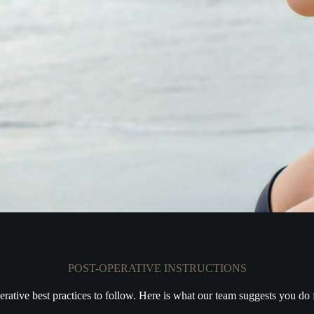
POST-OPERATIVE INSTRUCTIONS
erative best practices to follow. Here is what our team suggests you do