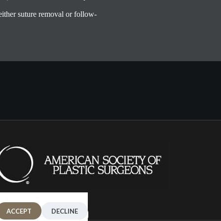
 either suture removal or follow-
ACCEPT
DECLINE