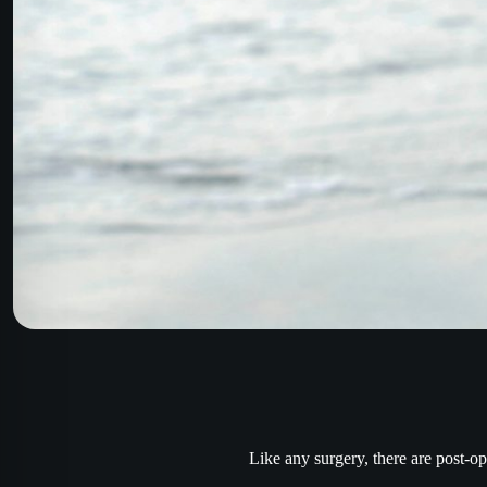
Like any surgery, there are post-op