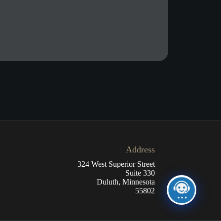
Address
324 West Superior Street
Suite 330
Duluth, Minnesota
55802