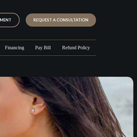
TMENT
REQUEST A CONSULTATION
Financing
Pay Bill
Refund Policy