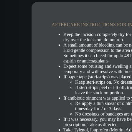
AFTERCARE INSTRUCTIONS FOR IN
Keep the incision completely dry for
dry over the incision, do not rub.
A small amount of bleeding can be n
Hold gentle compression to the area u
Sometimes it can bleed for up to 48 h
aspirin or anticoagulants.
Expect some bruising and swelling af
temporary and will resolve with time
If paper tape (steri-strips) was place
Keep steri-strips on. No dress
If steri-strips peel or lift off, 
leave the stuck on portion.
If antibiotic ointment was applied to 
Re-apply a thin smear of ointm
times/day for 2 or 3 days.
No dressings or bandages are 
If it was necessary, you may have bee
prescription. Take as directed
Take Tylenol, ibuprofen (Motrin, Adv