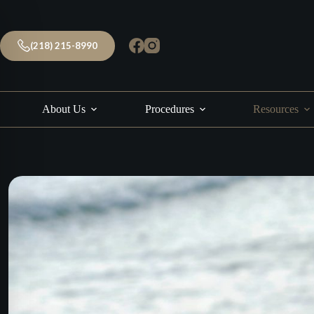
Skip
to
content
(218) 215-8990
About Us
Procedures
Resources