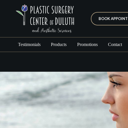
BOOK APPOIN
Testimonials
Products
Promotions
Contact